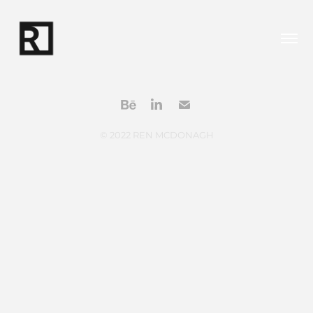
© 2022 REN MCDONAGH